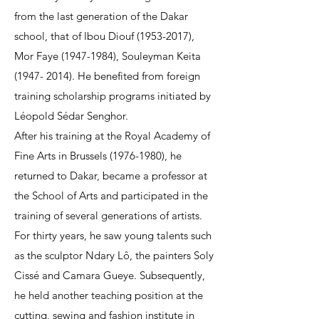
from the last generation of the Dakar
school, that of Ibou Diouf
(1953-2017)
,
Mor Faye
(1947-1984)
, Souleyman Keita
(1947- 2014)
. He benefited from foreign
training scholarship programs initiated by
Léopold Sédar Senghor.
After his training at the Royal Academy of
Fine Arts in Brussels
(1976-1980)
, he
returned to Dakar, became a professor at
the School of Arts and participated in the
training of several generations of artists.
For thirty years, he saw young talents such
as the sculptor Ndary Lô, the painters Soly
Cissé and Camara Gueye. Subsequently,
he held another teaching position at the
cutting, sewing and fashion institute in