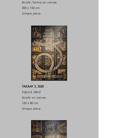
Acrylic, henna on canvas
200 x 150 cm
Unique piece
TAKAAY 3, 2020
Signed, titled
Acrylic on canvas
120 x 80 cm
Unique piece