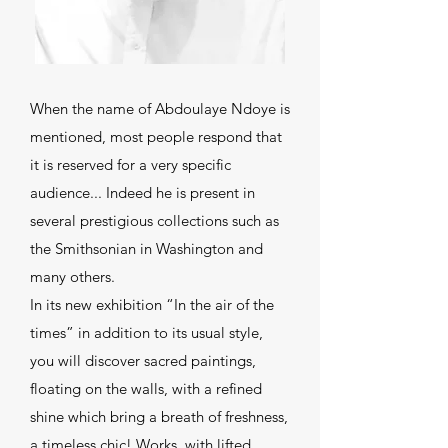
When the name of Abdoulaye Ndoye is
mentioned, most people respond that
it is reserved for a very specific
audience... Indeed he is present in
several prestigious collections such as
the Smithsonian in Washington and
many others.
In its new exhibition “In the air of the
times” in addition to its usual style,
you will discover sacred paintings,
floating on the walls, with a refined
shine which bring a breath of freshness,
a timeless chic! Works, with lifted