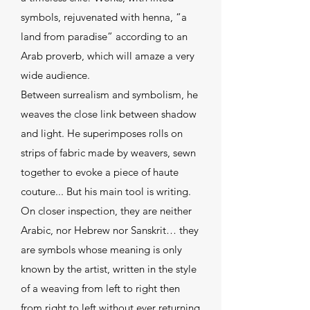
symbols, rejuvenated with henna, “a
land from paradise” according to an
Arab proverb, which will amaze a very
wide audience.
Between surrealism and symbolism, he
weaves the close link between shadow
and light. He superimposes rolls on
strips of fabric made by weavers, sewn
together to evoke a piece of haute
couture... But his main tool is writing.
On closer inspection, they are neither
Arabic, nor Hebrew nor Sanskrit… they
are symbols whose meaning is only
known by the artist, written in the style
of a weaving from left to right then
from right to left without ever returning