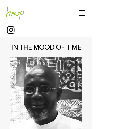
IN THE MOOD OF TIME