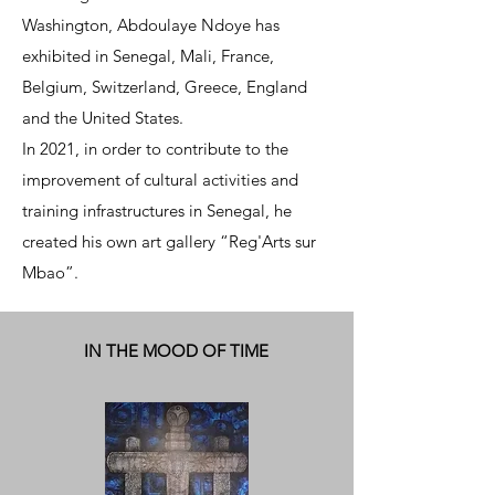
Washington, Abdoulaye Ndoye has
exhibited in Senegal, Mali, France,
Belgium, Switzerland, Greece, England
and the United States.
In 2021, in order to contribute to the
improvement of cultural activities and
training infrastructures in Senegal, he
created his own art gallery “Reg'Arts sur
Mbao”.
IN THE MOOD OF TIME