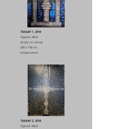
TAKAAY 1, 2018
Signed, titled
Acrylic on canvas
200 x 150 cm
Unique piece
TAKAAY 2, 2018
Signed, titled