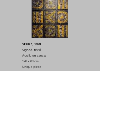
SEUR 1, 2020
Signed, titled
Acrylic on canvas
120 x 80 cm
Unique piece
SEUR 4, 2022