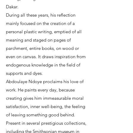
Dakar.
During all these years, his reflection
mainly focused on the creation of a
personal plastic writing, emptied of all
meaning and staged on pages of
parchment, entire books, on wood or
even on canvas. It draws inspiration from
endogenous knowledge in the field of
supports and dyes.
Abdoulaye Ndoye proclaims his love of
work. He paints every day, because
creating gives him immeasurable moral
satisfaction, inner well-being, the feeling
of leaving something good behind.
Present in several prestigious collections,
including the Smithsonian museum in