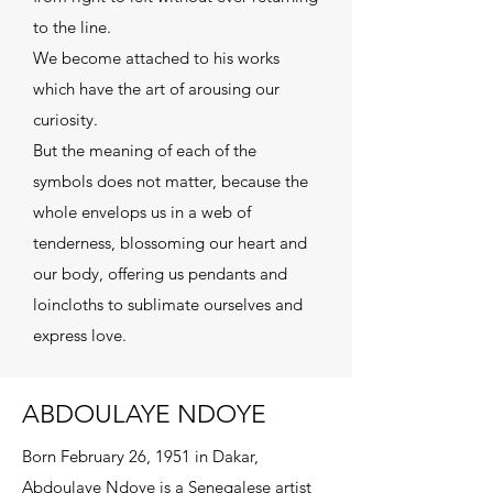
to the line.
We become attached to his works
which have the art of arousing our
curiosity.
But the meaning of each of the
symbols does not matter, because the
whole envelops us in a web of
tenderness, blossoming our heart and
our body, offering us pendants and
loincloths to sublimate ourselves and
express love.
ABDOULAYE NDOYE
Born February 26, 1951 in Dakar,
Abdoulaye Ndoye is a Senegalese artist