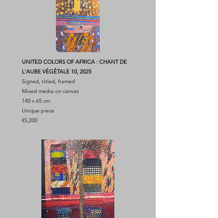
UNITED COLORS OF AFRICA : CHANT DE
L'AUBE VÉGÉTALE 10, 2025
Signed, titled, framed
Mixed media on canvas
140 x 65 cm
Unique piece
€5,200