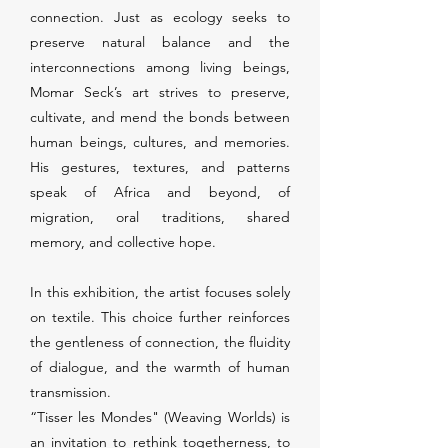
connection. Just as ecology seeks to
preserve natural balance and the
interconnections among living beings,
Momar Seck’s art strives to preserve,
cultivate, and mend the bonds between
human beings, cultures, and memories.
His gestures, textures, and patterns
speak of Africa and beyond, of
migration, oral traditions, shared
memory, and collective hope.
In this exhibition, the artist focuses solely
on textile. This choice further reinforces
the gentleness of connection, the fluidity
of dialogue, and the warmth of human
transmission.
“Tisser les Mondes" (Weaving Worlds) is
an invitation to rethink togetherness, to