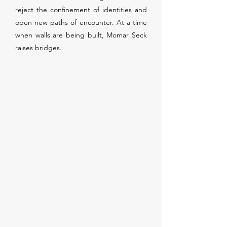
reject the confinement of identities and
open new paths of encounter. At a time
when walls are being built, Momar Seck
raises bridges.