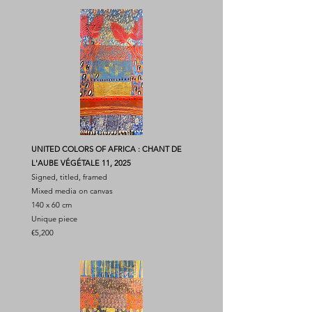
UNITED COLORS OF AFRICA : CHANT DE
L'AUBE VÉGÉTALE 11, 2025
Signed, titled, framed
Mixed media on canvas
140 x 60 cm
Unique piece
€5,200