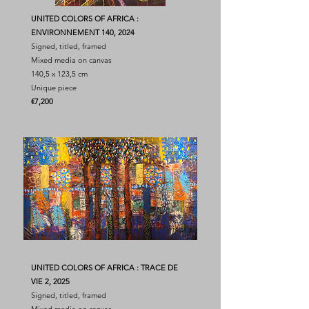
UNITED COLORS OF AFRICA :
ENVIRONNEMENT 140, 2024
Signed, titled, framed
Mixed media on canvas
140,5 x 123,5 cm
Unique piece
​€7,200
UNITED COLORS OF AFRICA : TRACE DE
VIE 2, 2025
Signed, titled, framed