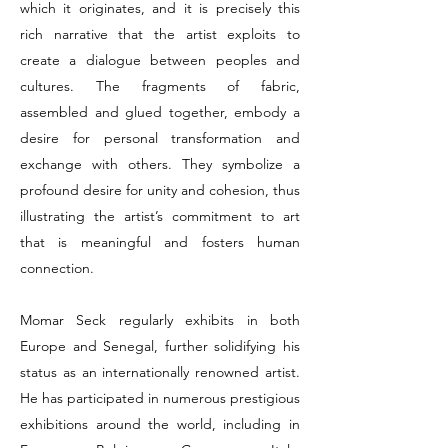
which it originates, and it is precisely this
rich narrative that the artist exploits to
create a dialogue between peoples and
cultures. The fragments of fabric,
assembled and glued together, embody a
desire for personal transformation and
exchange with others. They symbolize a
profound desire for unity and cohesion, thus
illustrating the artist’s commitment to art
that is meaningful and fosters human
connection.
Momar Seck regularly exhibits in both
Europe and Senegal, further solidifying his
status as an internationally renowned artist.
He has participated in numerous prestigious
exhibitions around the world, including in