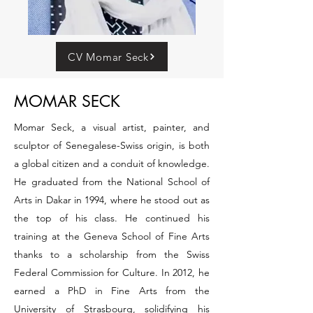
CV Momar Seck
MOMAR SECK
Momar Seck, a visual artist, painter, and
sculptor of Senegalese-Swiss origin, is both
a global citizen and a conduit of knowledge.
He graduated from the National School of
Arts in Dakar in 1994, where he stood out as
the top of his class. He continued his
training at the Geneva School of Fine Arts
thanks to a scholarship from the Swiss
Federal Commission for Culture. In 2012, he
earned a PhD in Fine Arts from the
University of Strasbourg, solidifying his