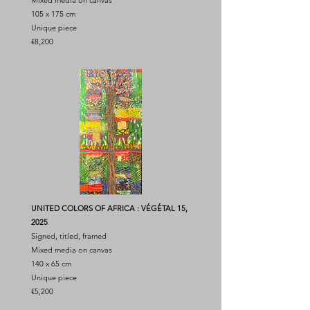
Mixed media on canvas
105 x 175 cm
Unique piece
€8,200
UNITED COLORS OF AFRICA : VÉGÉTAL 15,
2025
Signed, titled, framed
Mixed media on canvas
140 x 65 cm
Unique piece
€5,200