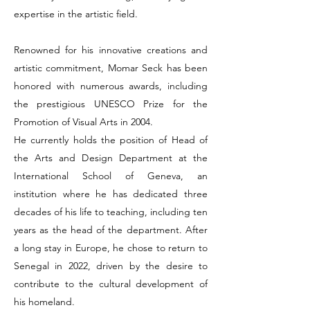
expertise in the artistic field.
Renowned for his innovative creations and
artistic commitment, Momar Seck has been
honored with numerous awards, including
the prestigious UNESCO Prize for the
Promotion of Visual Arts in 2004.
He currently holds the position of Head of
the Arts and Design Department at the
International School of Geneva, an
institution where he has dedicated three
decades of his life to teaching, including ten
years as the head of the department. After
a long stay in Europe, he chose to return to
Senegal in 2022, driven by the desire to
contribute to the cultural development of
his homeland.