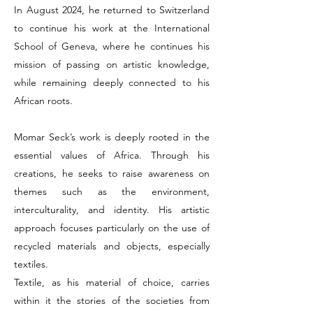
In August 2024, he returned to Switzerland
to continue his work at the International
School of Geneva, where he continues his
mission of passing on artistic knowledge,
while remaining deeply connected to his
African roots.
Momar Seck’s work is deeply rooted in the
essential values of Africa. Through his
creations, he seeks to raise awareness on
themes such as the environment,
interculturality, and identity. His artistic
approach focuses particularly on the use of
recycled materials and objects, especially
textiles.
Textile, as his material of choice, carries
within it the stories of the societies from