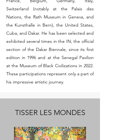
France, Belgium, Germany, Italy,
Switzerland (notably at the Palais des
Nations, the Rath Museum in Geneva, and
the Kunsthalle in Bern), the United States,
Cuba, and Dakar. He has been selected and
exhibited several times in the IN, the official
section of the Dakar Biennale, since its first
edition in 1996 and at the Senegal Pavilion
at the Museum of Black Civilizations in 2022.
These participations represent only a part of
his impressive artistic journey.
TISSER LES MONDES