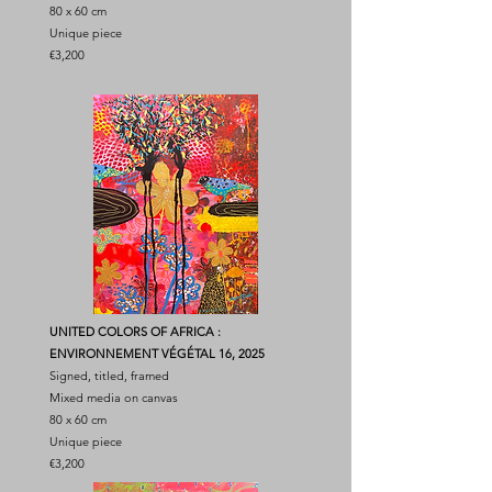
80 x 60 cm
Unique piece
€3,200
UNITED COLORS OF AFRICA :
ENVIRONNEMENT VÉGÉTAL 16, 2025
Signed, titled, framed
Mixed media on canvas
80 x 60 cm
Unique piece
€3,200