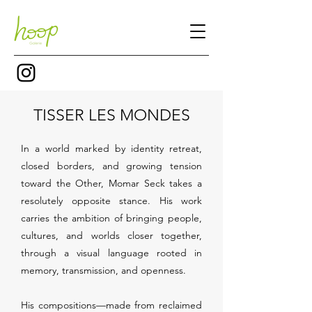
TISSER LES MONDES
In a world marked by identity retreat,
closed borders, and growing tension
toward the Other, Momar Seck takes a
resolutely opposite stance. His work
carries the ambition of bringing people,
cultures, and worlds closer together,
through a visual language rooted in
memory, transmission, and openness.
His compositions—made from reclaimed