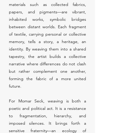
materials such as collected fabrics,
papers, and pigments—are vibrant,
inhabited works, symbolic bridges
between distant worlds. Each fragment
of textile, carrying personal or collective
memory, tells a story, a heritage, an
identity. By weaving them into a shared
tapestry, the artist builds a collective
narrative where differences do not clash
but rather complement one another,
forming the fabric of a more united
future.
For Momar Seck, weaving is both a
poetic and political act. It is a resistance
to fragmentation, hierarchy, and
imposed silences. It brings forth a
sensitive fraternity—an ecology of