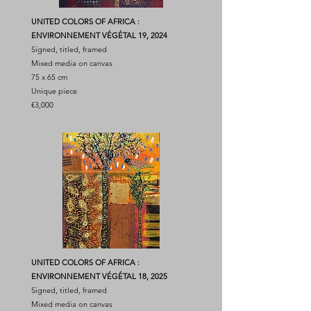
UNITED COLORS OF AFRICA :
ENVIRONNEMENT VÉGÉTAL 19, 2024
Signed, titled, framed
Mixed media on canvas
75 x 65 cm
Unique piece
€3,000
UNITED COLORS OF AFRICA :
ENVIRONNEMENT VÉGÉTAL 18, 2025
Signed, titled, framed
Mixed media on canvas