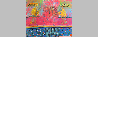
UNITED COLORS OF AFRICA :
ENVIRONNEMENT VÉGÉTAL 15, 2025
Signed, titled, framed
Mixed media on canvas
80 x 60 cm
Unique piece
€3,200