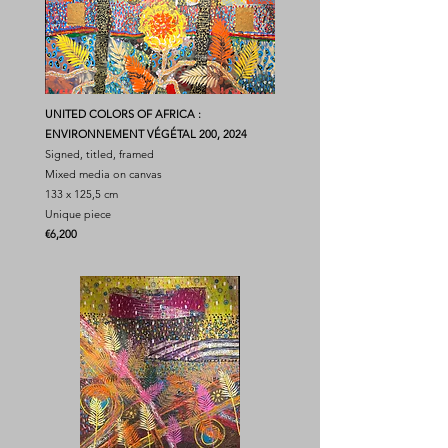
UNITED COLORS OF AFRICA :
ENVIRONNEMENT VÉGÉTAL 200, 2024
Signed, titled, framed
Mixed media on canvas
133 x 125,5 cm
Unique piece
​€6,200