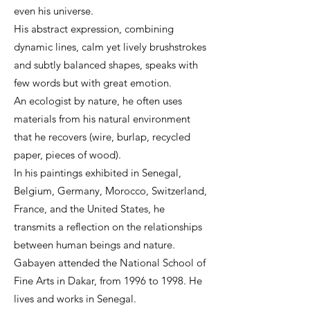
even his universe.
His abstract expression, combining
dynamic lines, calm yet lively brushstrokes
and subtly balanced shapes, speaks with
few words but with great emotion.
An ecologist by nature, he often uses
materials from his natural environment
that he recovers (wire, burlap, recycled
paper, pieces of wood).
In his paintings exhibited in Senegal,
Belgium, Germany, Morocco, Switzerland,
France, and the United States, he
transmits a reflection on the relationships
between human beings and nature.
Gabayen attended the National School of
Fine Arts in Dakar, from 1996 to 1998. He
lives and works in Senegal.