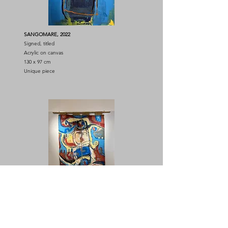
SANGOMARE, 2022
Signed, titled
Acrylic on canvas
130 x 97 cm
Unique piece
Diptych Untitled, 2009
Sign
Acrylic on burlap
148 x 225 cm