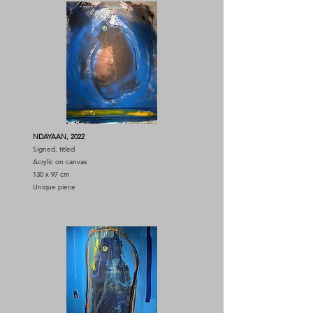
NDAYAAN, 2022
Signed, titled
Acrylic on canvas
130 x 97 cm
Unique piece