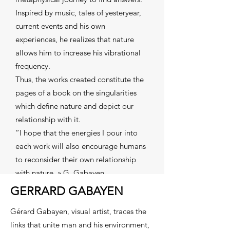
Inspired by music, tales of yesteryear,
current events and his own
experiences, he realizes that nature
allows him to increase his vibrational
frequency.
Thus, the works created constitute the
pages of a book on the singularities
which define nature and depict our
relationship with it.
“I hope that the energies I pour into
each work will also encourage humans
to reconsider their own relationship
with nature. » G. Gabayen
GERRARD GABAYEN
Gérard Gabayen, visual artist, traces the
links that unite man and his environment,