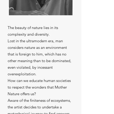
The beauty of nature lies in its
complexity and diversity.
Lost in the ultramodern era, man
considers nature as an environment
that is foreign to him, which has no
other meaning than to be dominated,
even violated, by incessant
overexploitation.
How can we educate human societies
to respect the wonders that Mother
Nature offers us?
Aware of the finiteness of ecosystems,
the artist decides to undertake a
metaphysical journey to find answers.