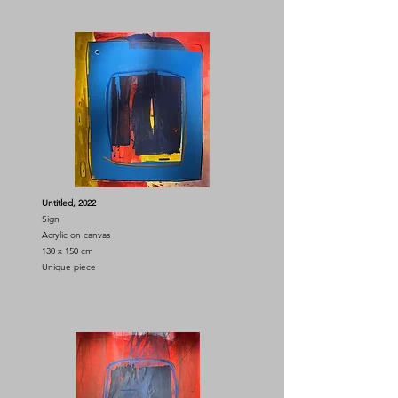
Untitled, 2022
Sign
Acrylic on canvas
130 x 150 cm
Unique piece