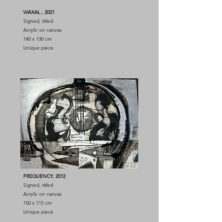
WAXAL
, 2021
Signed, titled
Acrylic on canvas
140 x 130 cm
Unique piece
FREQUENCY, 2012
Signed, titled
Acrylic on canvas
150 x 115 cm
Unique piece