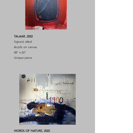
TALAAR, 2022
Signed, titled
Acrylic on canvas
48" x 62"
Unique piece
WORDS OF NATURE, 2022