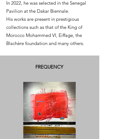
In 2022, he was selected in the Senegal
Pavilion at the Dakar Biennale.
His works are present in prestigious
collections such as that of the King of
Morocco Mohammed VI, Eiffage, the
Blachère foundation and many others.
FREQUENCY