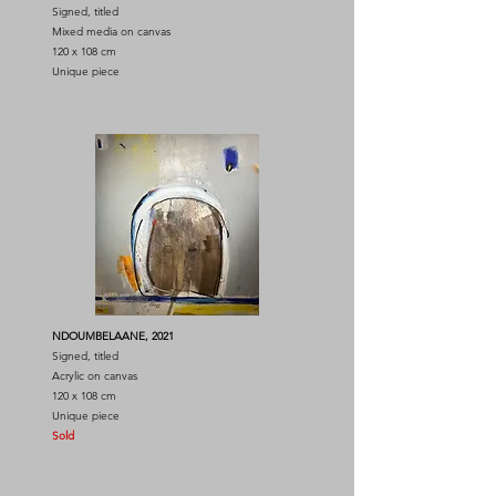
Signed, titled
Mixed media on canvas
120 x 108 cm
Unique piece
NDOUMBELAANE, 2021
Signed, titled
Acrylic on canvas
120 x 108 cm
Unique piece
Sold