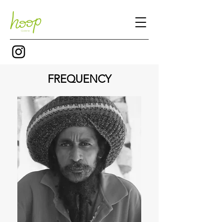
FREQUENCY