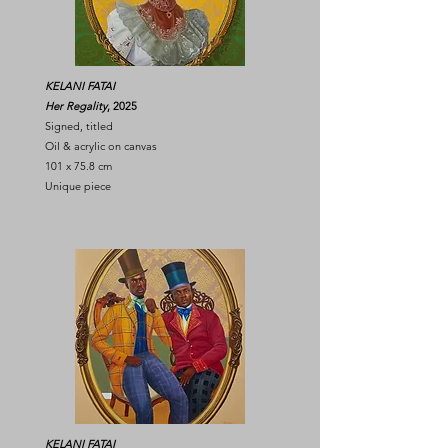
KELANI FATAI
Her Regality
, 2025
Signed, titled
Oil & acrylic on canvas
101 x 75.8 cm
Unique piece
KELANI FATAI