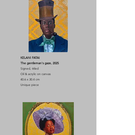
KELANI FATAI
The gentleman's gaze, 2025
Signed, titled
Oil & acrylic on canvas
40.6 x 30.4 cm
Unique piece