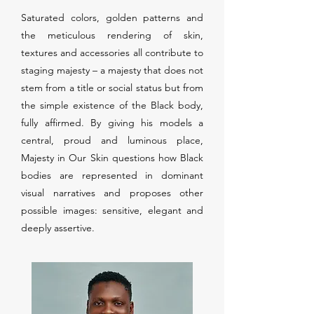
Saturated colors, golden patterns and
the meticulous rendering of skin,
textures and accessories all contribute to
staging majesty – a majesty that does not
stem from a title or social status but from
the simple existence of the Black body,
fully affirmed. By giving his models a
central, proud and luminous place,
Majesty in Our Skin questions how Black
bodies are represented in dominant
visual narratives and proposes other
possible images: sensitive, elegant and
deeply assertive.