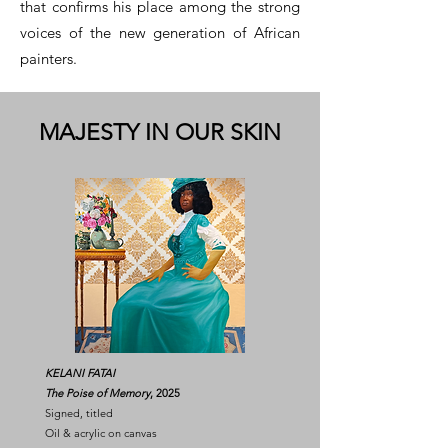
that confirms his place among the strong
voices of the new generation of African
painters.
MAJESTY IN OUR SKIN
KELANI FATAI
The Poise of Memory
, 2025
Signed, titled
Oil & acrylic on canvas