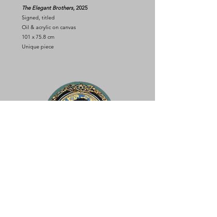
The Elegant Brothers
, 2025
Signed, titled
Oil & acrylic on canvas
101 x 75.8 cm
Unique piece
KELANI FATAI
In my youth
, 2025
Signed, titled
Oil & acrylic on canvas
Diam. 49.5 cm