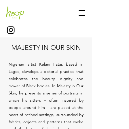
MAJESTY IN OUR SKIN
Nigerian artist Kelani Fatai, based in
Lagos, develops a pictorial practice that
celebrates the beauty, dignity and
power of Black bodies. In Majesty in Our
Skin, he presents a series of portraits in
which his sitters – often inspired by
people around him – are placed at the
heart of refined settings, surrounded by
fabrics, objects and patterns that evoke