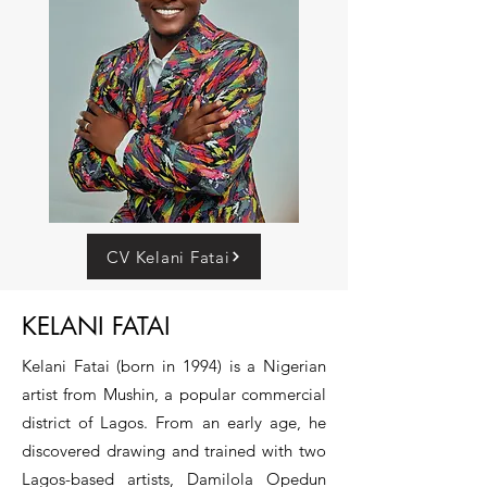
CV Kelani Fatai
KELANI FATAI
Kelani Fatai (born in 1994) is a Nigerian
artist from Mushin, a popular commercial
district of Lagos. From an early age, he
discovered drawing and trained with two
Lagos-based artists, Damilola Opedun