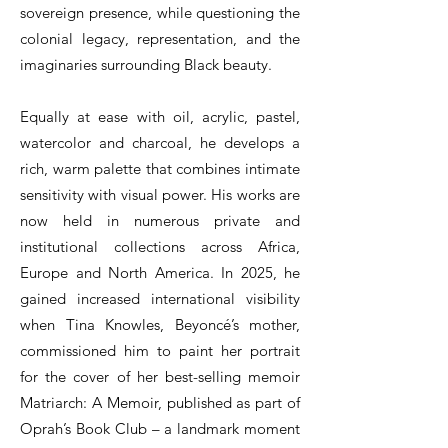
sovereign presence, while questioning the
colonial legacy, representation, and the
imaginaries surrounding Black beauty.
Equally at ease with oil, acrylic, pastel,
watercolor and charcoal, he develops a
rich, warm palette that combines intimate
sensitivity with visual power. His works are
now held in numerous private and
institutional collections across Africa,
Europe and North America. In 2025, he
gained increased international visibility
when Tina Knowles, Beyoncé’s mother,
commissioned him to paint her portrait
for the cover of her best-selling memoir
Matriarch: A Memoir, published as part of
Oprah’s Book Club – a landmark moment