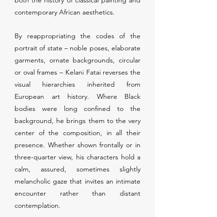
both the history of classical painting and
contemporary African aesthetics.
By reappropriating the codes of the
portrait of state – noble poses, elaborate
garments, ornate backgrounds, circular
or oval frames – Kelani Fatai reverses the
visual hierarchies inherited from
European art history. Where Black
bodies were long confined to the
background, he brings them to the very
center of the composition, in all their
presence. Whether shown frontally or in
three-quarter view, his characters hold a
calm, assured, sometimes slightly
melancholic gaze that invites an intimate
encounter rather than distant
contemplation.