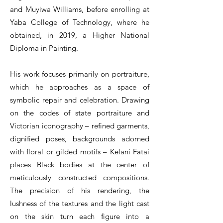
and Muyiwa Williams, before enrolling at
Yaba College of Technology, where he
obtained, in 2019, a Higher National
Diploma in Painting.
His work focuses primarily on portraiture,
which he approaches as a space of
symbolic repair and celebration. Drawing
on the codes of state portraiture and
Victorian iconography – refined garments,
dignified poses, backgrounds adorned
with floral or gilded motifs – Kelani Fatai
places Black bodies at the center of
meticulously constructed compositions.
The precision of his rendering, the
lushness of the textures and the light cast
on the skin turn each figure into a