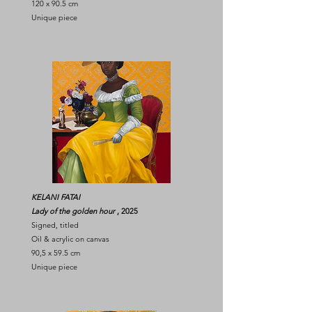
120 x 90.5 cm
Unique piece
KELANI FATAI
Lady of the golden hour
, 2025
Signed, titled
Oil & acrylic on canvas
90,5 x 59.5 cm
Unique piece