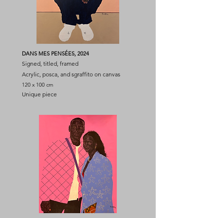
DANS MES PENSÉES, 2024
Signed, titled, framed
Acrylic, posca, and sgraffito on canvas
120 x 100 cm
Unique piece