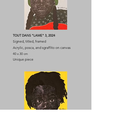
TOUT DANS "LAME" 3, 2024
Signed, titled, framed
Acrylic, posca, and sgraffito on canvas
40 x 30 cm
Unique piece