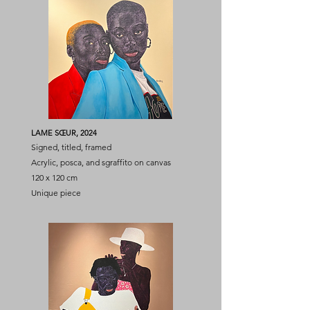
LAME SŒUR, 2024
Signed, titled, framed
Acrylic, posca, and sgraffito on canvas
120 x 120 cm
Unique piece