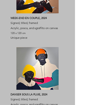
WEEK-END EN COUPLE, 2024
Signed, titled, framed
Acrylic, posca, and sgraffito on canvas
120 x 120 cm
Unique piece
DANSER SOUS LA PLUIE, 2024
Signed, titled, framed
Acrylic, posca, and sgraffito on canvas