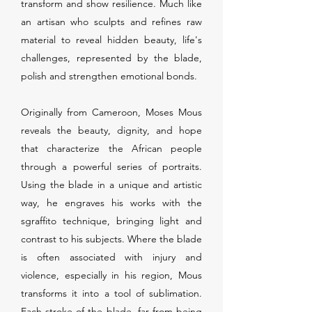
transform and show resilience. Much like
an artisan who sculpts and refines raw
material to reveal hidden beauty, life's
challenges, represented by the blade,
polish and strengthen emotional bonds.
Originally from Cameroon, Moses Mous
reveals the beauty, dignity, and hope
that characterize the African people
through a powerful series of portraits.
Using the blade in a unique and artistic
way, he engraves his works with the
sgraffito technique, bringing light and
contrast to his subjects. Where the blade
is often associated with injury and
violence, especially in his region, Mous
transforms it into a tool of sublimation.
Each stroke of the blade, far from being