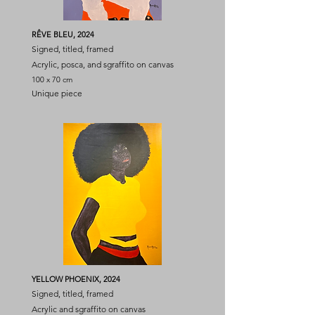
RÊVE BLEU, 2024
Signed, titled, framed
Acrylic, posca, and sgraffito on canvas
100 x 70 cm
Unique piece
YELLOW PHOENIX, 2024
Signed, titled, framed
Acrylic and sgraffito on canvas