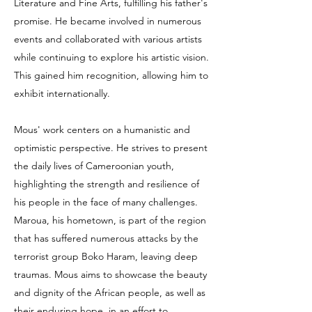
Literature and Fine Arts, fulfilling his father's
promise. He became involved in numerous
events and collaborated with various artists
while continuing to explore his artistic vision.
This gained him recognition, allowing him to
exhibit internationally.
Mous' work centers on a humanistic and
optimistic perspective. He strives to present
the daily lives of Cameroonian youth,
highlighting the strength and resilience of
his people in the face of many challenges.
Maroua, his hometown, is part of the region
that has suffered numerous attacks by the
terrorist group Boko Haram, leaving deep
traumas. Mous aims to showcase the beauty
and dignity of the African people, as well as
their enduring hope, in an effort to