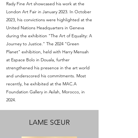
Rady Fine Art showcased his work at the
London Art Fair in January 2023. In October
2023, his convictions were highlighted at the
United Nations Headquarters in Geneva
during the exhibition "The Art of Equality: A
Journey to Justice." The 2024 "Green
Planet" exhibition, held with Harry Mensah
at Espace Bolo in Douala, further
strengthened his presence in the art world
and underscored his commitments. Most
recently, he exhibited at the MAC.A
Foundation Gallery in Asilah, Morocco, in
2024.
LAME SŒUR