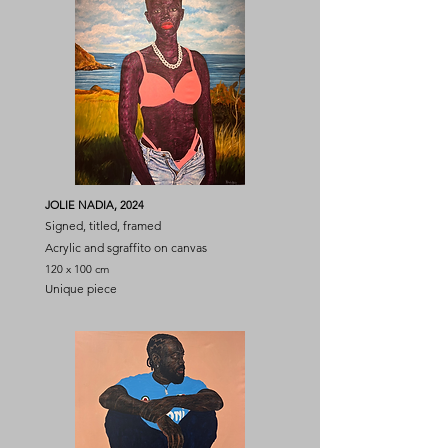
JOLIE NADIA, 2024
Signed, titled, framed
Acrylic and sgraffito on canvas
120 x 100 cm
Unique piece