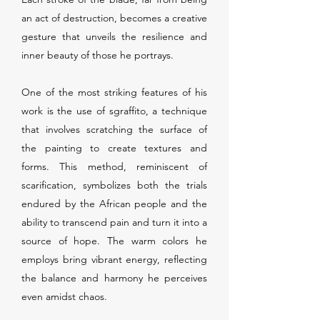
an act of destruction, becomes a creative
gesture that unveils the resilience and
inner beauty of those he portrays.
One of the most striking features of his
work is the use of sgraffito, a technique
that involves scratching the surface of
the painting to create textures and
forms. This method, reminiscent of
scarification, symbolizes both the trials
endured by the African people and the
ability to transcend pain and turn it into a
source of hope. The warm colors he
employs bring vibrant energy, reflecting
the balance and harmony he perceives
even amidst chaos.