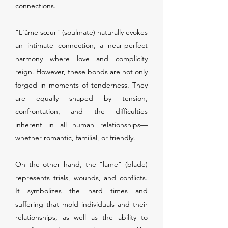
connections.
"L'âme sœur" (soulmate) naturally evokes
an intimate connection, a near-perfect
harmony where love and complicity
reign. However, these bonds are not only
forged in moments of tenderness. They
are equally shaped by tension,
confrontation, and the difficulties
inherent in all human relationships—
whether romantic, familial, or friendly.
On the other hand, the "lame" (blade)
represents trials, wounds, and conflicts.
It symbolizes the hard times and
suffering that mold individuals and their
relationships, as well as the ability to