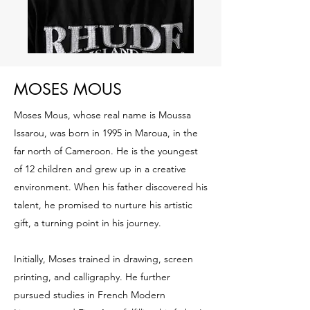
MOSES MOUS
Moses Mous, whose real name is Moussa
Issarou, was born in 1995 in Maroua, in the
far north of Cameroon. He is the youngest
of 12 children and grew up in a creative
environment. When his father discovered his
talent, he promised to nurture his artistic
gift, a turning point in his journey.
Initially, Moses trained in drawing, screen
printing, and calligraphy. He further
pursued studies in French Modern