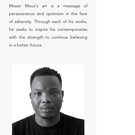
Moses Mous's art is a message of
perseverance and optimism in the face
of adversity. Through each of his works,
he seeks to inspire his contemporaries
with the strength to continue believing
in a better future.