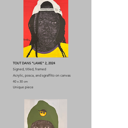
TOUT DANS "LAME" 2, 2024
Signed, titled, framed
Acrylic, posca, and sgraffito on canvas
40 x 30 cm
Unique piece