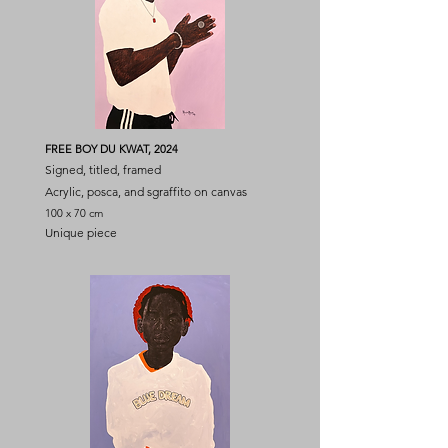
FREE BOY DU KWAT, 2024
Signed, titled, framed
Acrylic, posca, and sgraffito on canvas
100 x 70 cm
Unique piece