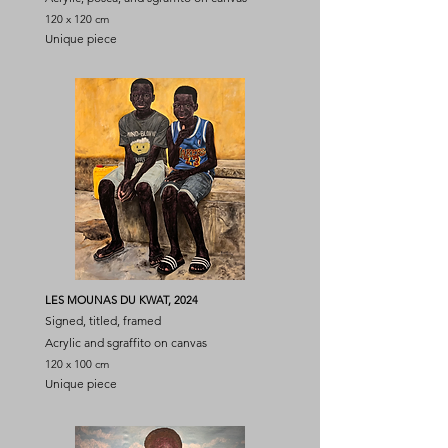
120 x 120 cm
Unique piece
LES MOUNAS DU KWAT, 2024
Signed, titled, framed
Acrylic and sgraffito on canvas
120 x 100 cm
Unique piece