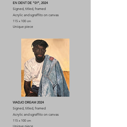
EN DENT DE "SY", 2024
Signed, titled, framed
Acrylic and sgraffito on canvas
115 x 100 cm
Unique piece
WADJO DREAM 2024
Signed, titled, framed
Acrylic and sgraffito on canvas
115 x 100 cm
Unique piece