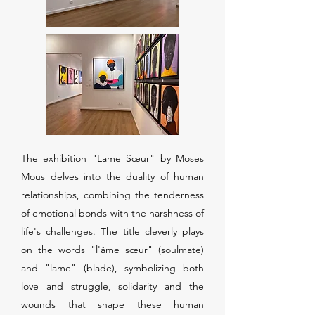
The exhibition "Lame Sœur" by Moses
Mous delves into the duality of human
relationships, combining the tenderness
of emotional bonds with the harshness of
life's challenges. The title cleverly plays
on the words "l'âme sœur" (soulmate)
and "lame" (blade), symbolizing both
love and struggle, solidarity and the
wounds that shape these human