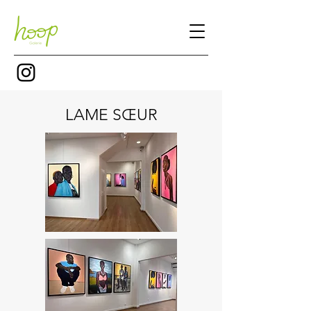
LAME SŒUR