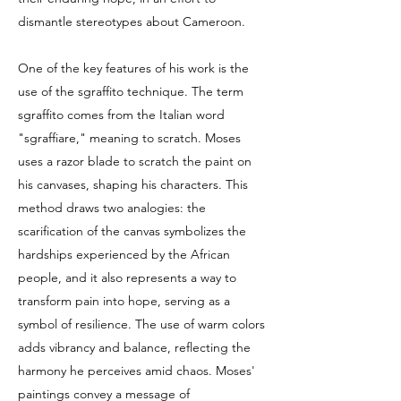
dismantle stereotypes about Cameroon.
One of the key features of his work is the
use of the sgraffito technique. The term
sgraffito comes from the Italian word
"sgraffiare," meaning to scratch. Moses
uses a razor blade to scratch the paint on
his canvases, shaping his characters. This
method draws two analogies: the
scarification of the canvas symbolizes the
hardships experienced by the African
people, and it also represents a way to
transform pain into hope, serving as a
symbol of resilience. The use of warm colors
adds vibrancy and balance, reflecting the
harmony he perceives amid chaos. Moses'
paintings convey a message of