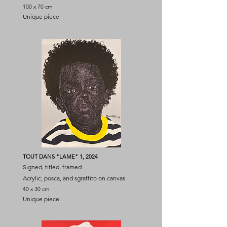
100 x 70 cm
Unique piece
TOUT DANS "LAME" 1, 2024
Signed, titled, framed
Acrylic, posca, and sgraffito on canvas
40 x 30 cm
Unique piece