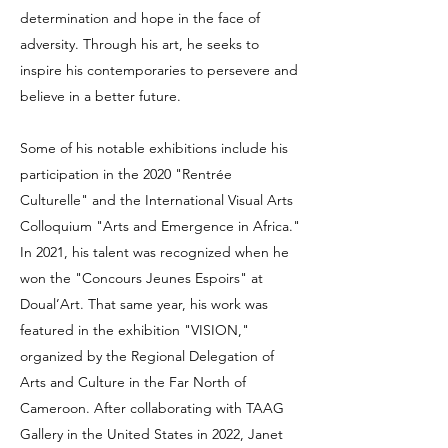
determination and hope in the face of
adversity. Through his art, he seeks to
inspire his contemporaries to persevere and
believe in a better future.
Some of his notable exhibitions include his
participation in the 2020 "Rentrée
Culturelle" and the International Visual Arts
Colloquium "Arts and Emergence in Africa."
In 2021, his talent was recognized when he
won the "Concours Jeunes Espoirs" at
Doual’Art. That same year, his work was
featured in the exhibition "VISION,"
organized by the Regional Delegation of
Arts and Culture in the Far North of
Cameroon. After collaborating with TAAG
Gallery in the United States in 2022, Janet