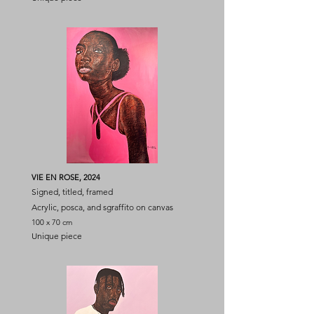
VIE EN ROSE, 2024
Signed, titled, framed
Acrylic, posca, and sgraffito on canvas
100 x 70 cm
Unique piece