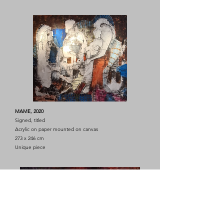
MAME, 2020
Signed, titled
Acrylic on paper mounted on canvas
273 x 246 cm
Unique piece