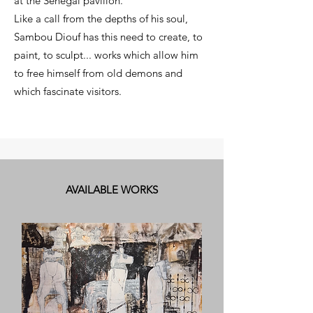
at the Senegal pavilion.
Like a call from the depths of his soul,
Sambou Diouf has this need to create, to
paint, to sculpt... works which allow him
to free himself from old demons and
which fascinate visitors.
AVAILABLE WORKS