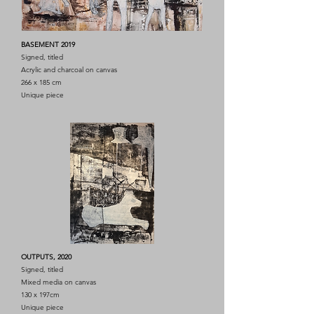
BASEMENT 2019
Signed, titled
Acrylic and charcoal on canvas
266 x 185 cm
Unique piece
OUTPUTS, 2020
Signed, titled
Mixed media on canvas
130 x 197cm
Unique piece