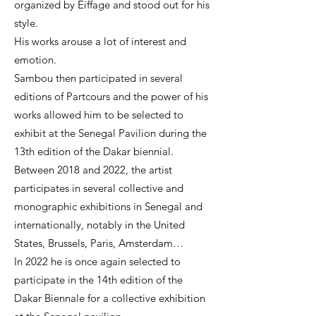
organized by Eiffage and stood out for his
style.
His works arouse a lot of interest and
emotion.
Sambou then participated in several
editions of Partcours and the power of his
works allowed him to be selected to
exhibit at the Senegal Pavilion during the
13th edition of the Dakar biennial.
Between 2018 and 2022, the artist
participates in several collective and
monographic exhibitions in Senegal and
internationally, notably in the United
States, Brussels, Paris, Amsterdam…
In 2022 he is once again selected to
participate in the 14th edition of the
Dakar Biennale for a collective exhibition