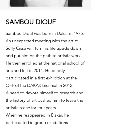
SAMBOU DIOUF
Sambou Diouf was born in Dakar in 1975.
An unexpected meeting with the artist
Solly Cissé will turn his life upside down
and put him on the path to artistic work.
He then enrolled at the national school of
arts and left in 2011. He quickly
participated in a first exhibition at the
OFF of the DAKAR biennial in 2012.
A need to devote himself to research and
the history of art pushed him to leave the
artistic scene for four years.
When he reappeared in Dakar, he
participated in group exhibitions